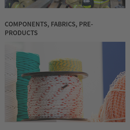
COMPONENTS, FABRICS, PRE-
PRODUCTS