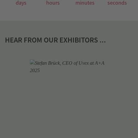
days
hours
minutes
seconds
HEAR FROM OUR EXHIBITORS ...