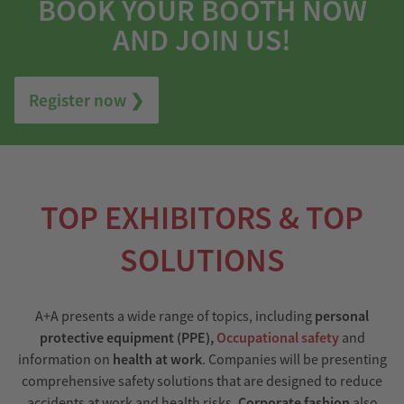
BOOK YOUR BOOTH NOW
AND JOIN US!
Register now ❯
TOP EXHIBITORS & TOP
SOLUTIONS
A+A presents a wide range of topics, including
personal
protective equipment (PPE),
Occupational safety
and
information on
health at work
. Companies will be presenting
comprehensive safety solutions that are designed to reduce
accidents at work and health risks.
Corporate fashion
also