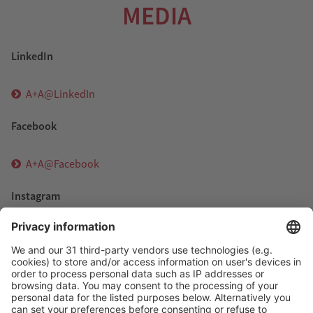
MEDIA
LinkedIn
A+A@LinkedIn
Facebook
A+A@Facebook
Instagram
A+A@Instagram