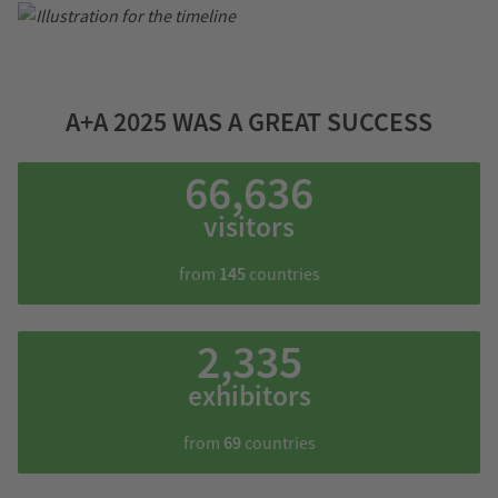
A+A 2025 WAS A GREAT SUCCESS
66,636
visitors
from
145
countries
2,335
exhibitors
from
69
countries