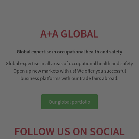
A+A GLOBAL
Global expertise in occupational health and safety
Global expertise in all areas of occupational health and safety.
Open up new markets with us! We offer you successful
business platforms with our trade fairs abroad.
Our global portfolio
FOLLOW US ON SOCIAL