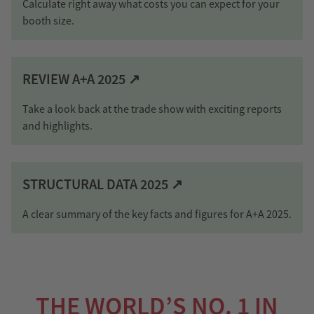
Calculate right away what costs you can expect for your
booth size.
REVIEW A+A 2025 ↗
Take a look back at the trade show with exciting reports
and highlights.
STRUCTURAL DATA 2025 ↗
A clear summary of the key facts and figures for A+A 2025.
THE WORLD’S NO. 1 IN