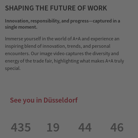
SHAPING THE FUTURE OF WORK
Innovation, responsibility, and progress—captured in a
single moment.
Immerse yourself in the world of A+A and experience an
inspiring blend of innovation, trends, and personal
encounters. Our image video captures the diversity and
energy of the trade fair, highlighting what makes A+A truly
special.
See you in Düsseldorf
435
19
44
46