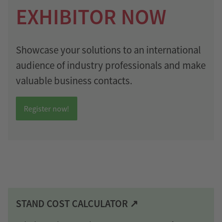
EXHIBITOR NOW
Showcase your solutions to an international
audience of industry professionals and make
valuable business contacts.
Register now!
STAND COST CALCULATOR ↗