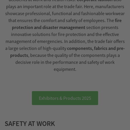
plays an important role at the trade fair. Here, manufacturers
showcase professional, functional and fashionable workwear
that ensures the comfort and safety of employees. The
fire
protection and disaster management
section presents
innovative solutions for fire protection and the effective
management of emergencies. In addition, the trade fair offers
a large selection of high-quality
components, fabrics and pre-
products
, because the quality of the components plays a
decisive role in the performance and safety of work
equipment.
Exhibitors & Products 2025
SAFETY AT WORK