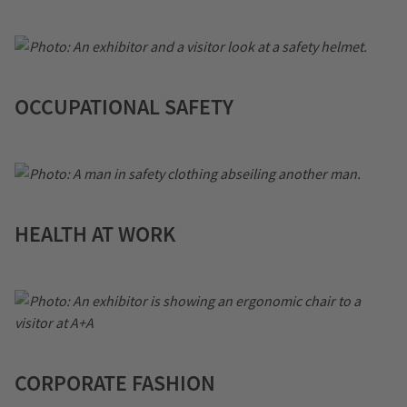
OCCUPATIONAL SAFETY
HEALTH AT WORK
CORPORATE FASHION