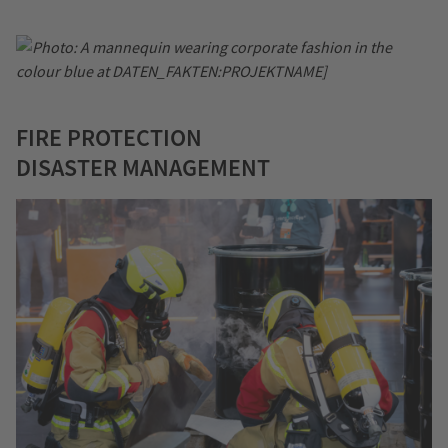
FIRE PROTECTION
DISASTER MANAGEMENT