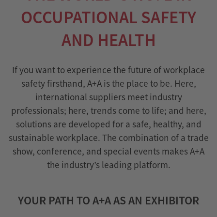
OCCUPATIONAL SAFETY
AND HEALTH
If you want to experience the future of workplace
safety firsthand, A+A is the place to be. Here,
international suppliers meet industry
professionals; here, trends come to life; and here,
solutions are developed for a safe, healthy, and
sustainable workplace. The combination of a trade
show, conference, and special events makes A+A
the industry’s leading platform.
YOUR PATH TO A+A AS AN EXHIBITOR