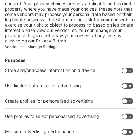
YouTube
A+A@YouTube
❮
❯
Follow us on
Facebook
LinkedIn
YouTube
Instagram
Visit
Visit
Press
Press
Exhibit