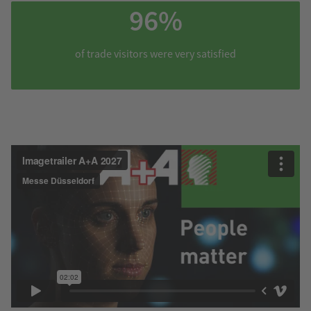
96%
of trade visitors were very satisfied