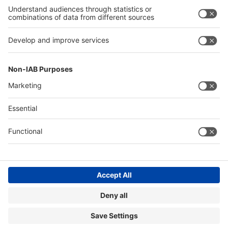
Exhibit
Global
Global events
events
About
About A+A
A+A
Contact & Support
Legal
Write to us
Imprint
Hotline +49 211 /4560-01
Privacy Policy
FAQs
Accessibility
Digital Services Act (DSA)
Compliance
Cookie Settings
© Messe Düsseldorf GmbH