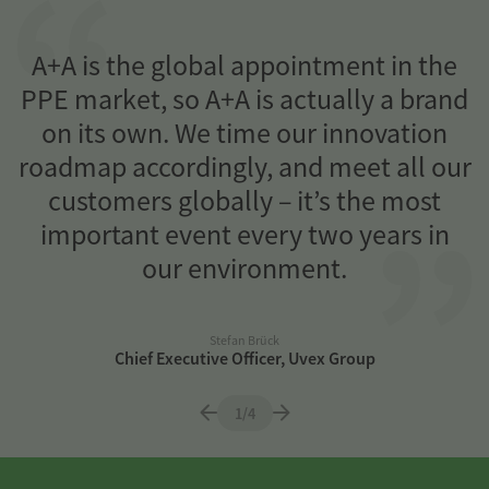
n
A+A is the global appointment in the
PPE market, so A+A is actually a brand
on its own. We time our innovation
a
roadmap accordingly, and meet all our
customers globally – it’s the most
important event every two years in
our environment.
Stefan Brück
Chief Executive Officer, Uvex Group
1/4