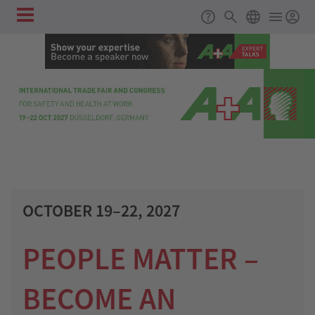
Register as an exhibitor!
Skip to main content
Main
Support
Search
ENGLISH
navigation
OCTOBER 19–22, 2027
PEOPLE MATTER –
BECOME AN